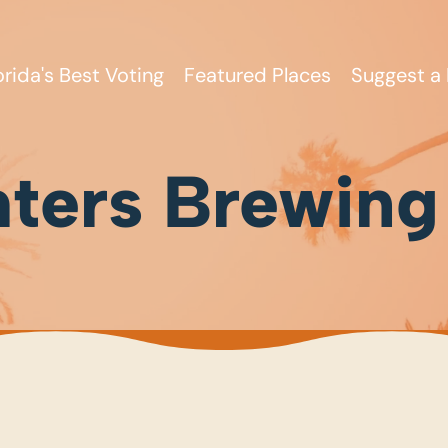
orida's Best Voting
Featured Places
Suggest a 
ters Brewing