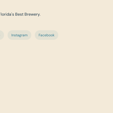
Florida's Best Brewery.
e
Instagram
Facebook