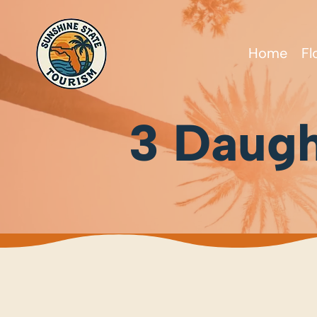
Home
Fl
3 Daugh