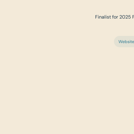
Finalist for 2025 
Websit