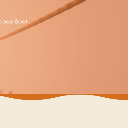
Local Spot