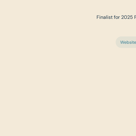
Finalist for 2025 
Websit