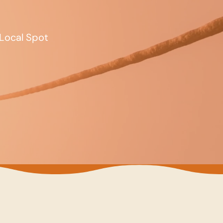
Local Spot