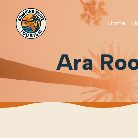
Home
Fl
Ara Roo