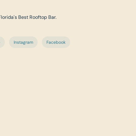
Florida's Best Rooftop Bar.
e
Instagram
Facebook