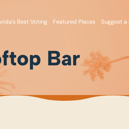
orida's Best Voting
Featured Places
Suggest a 
ftop Bar