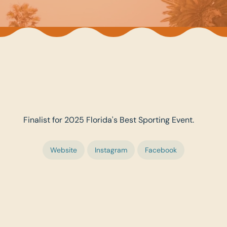
Finalist for 2025 Florida's Best Sporting Event.
Website
Instagram
Facebook