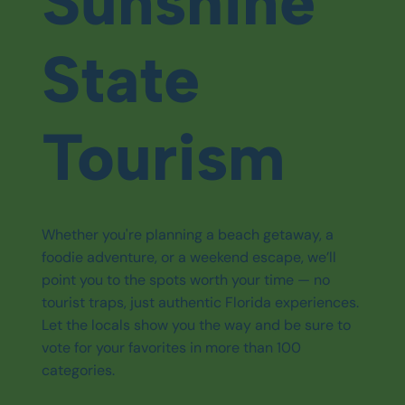
Sunshine
State
Tourism
Whether you're planning a beach getaway, a
foodie adventure, or a weekend escape, we’ll
point you to the spots worth your time — no
tourist traps, just authentic Florida experiences.
Let the locals show you the way and be sure to
vote for your favorites in more than 100
categories.