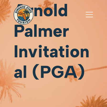
Arnold
Palmer
Invitation
al (PGA)