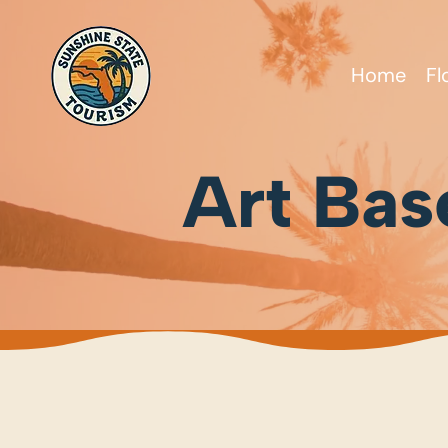
Home
Fl
Art Bas