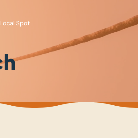
Local Spot
ch