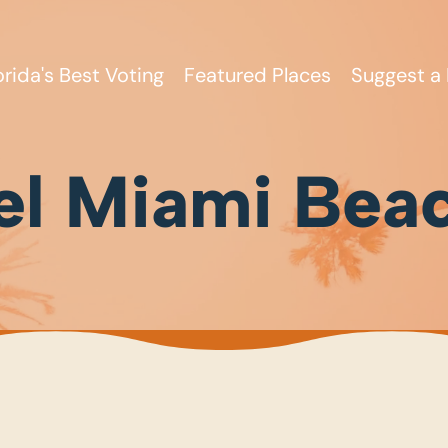
orida's Best Voting
Featured Places
Suggest a 
el Miami Bea