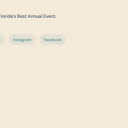
Florida's Best Annual Event.
e
Instagram
Facebook