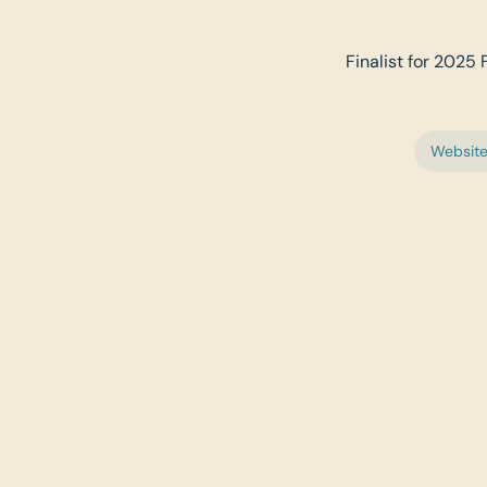
Finalist for 2025 
Websit