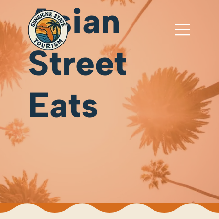
Asian
Street
Eats