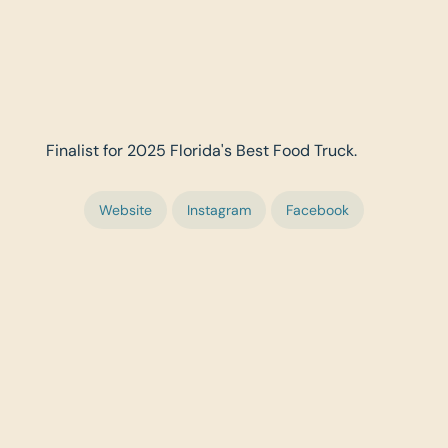
Finalist for 2025 Florida's Best Food Truck.
Website
Instagram
Facebook