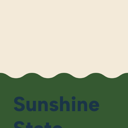
Sunshine