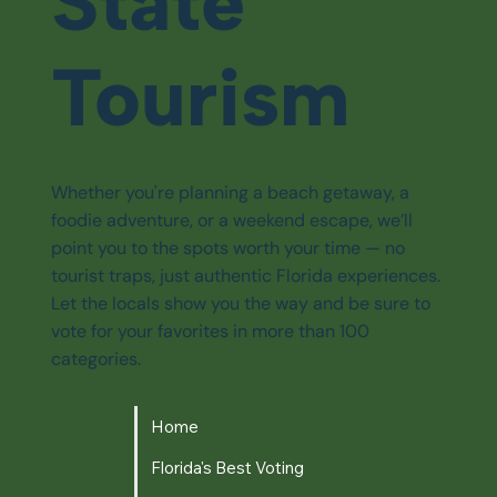
State
Tourism
Whether you're planning a beach getaway, a
foodie adventure, or a weekend escape, we’ll
point you to the spots worth your time — no
tourist traps, just authentic Florida experiences.
Let the locals show you the way and be sure to
vote for your favorites in more than 100
categories.
Home
Florida's Best Voting