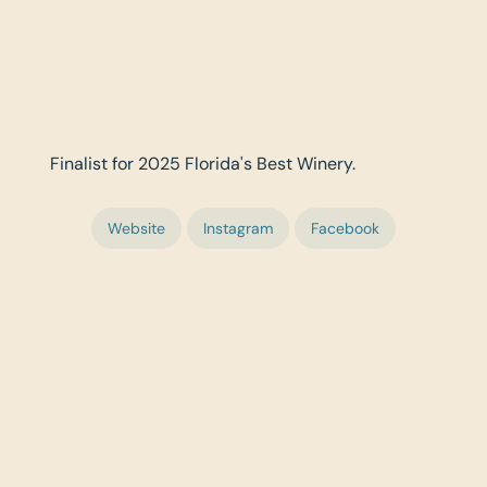
Finalist for 2025 Florida's Best Winery.
Website
Instagram
Facebook