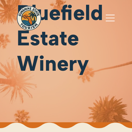
Bluefield
Estate
Winery