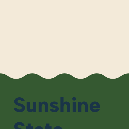
Sunshine