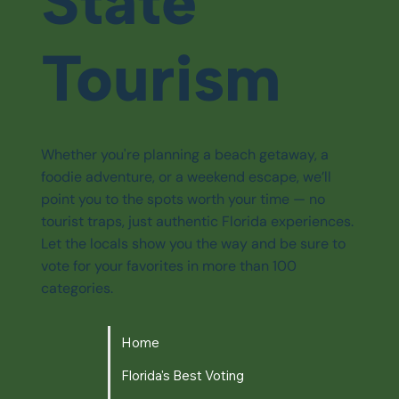
State
Tourism
Whether you're planning a beach getaway, a
foodie adventure, or a weekend escape, we’ll
point you to the spots worth your time — no
tourist traps, just authentic Florida experiences.
Let the locals show you the way and be sure to
vote for your favorites in more than 100
categories.
Home
Florida's Best Voting