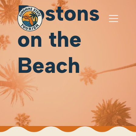
Bostons
on the
Beach