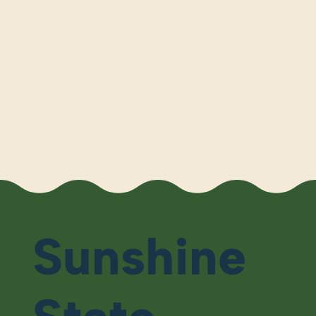
Sunshine