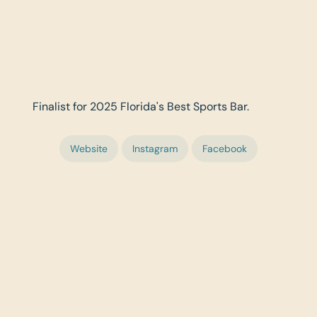
Finalist for 2025 Florida's Best Sports Bar.
Website
Instagram
Facebook