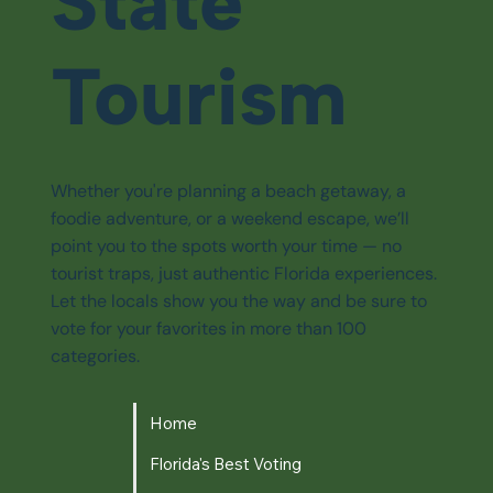
State
Tourism
Whether you're planning a beach getaway, a
foodie adventure, or a weekend escape, we’ll
point you to the spots worth your time — no
tourist traps, just authentic Florida experiences.
Let the locals show you the way and be sure to
vote for your favorites in more than 100
categories.
Home
Florida's Best Voting