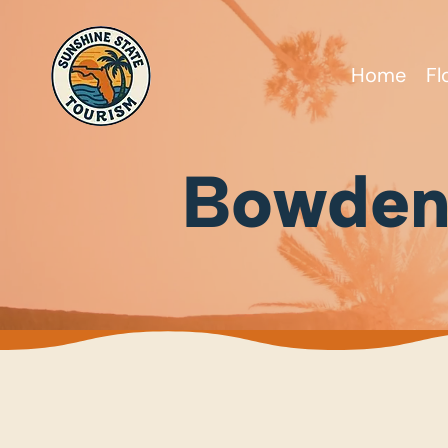
Home
Fl
Bowden’