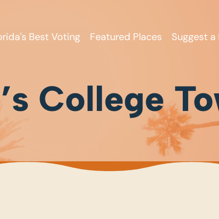
orida's Best Voting
Featured Places
Suggest a 
s College T