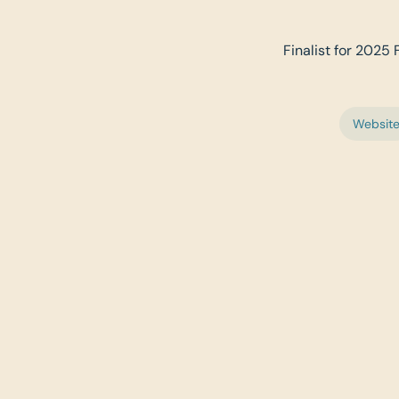
Finalist for 2025 
Websit