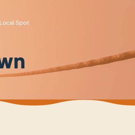
Local Spot
own