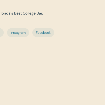
Florida's Best College Bar.
e
Instagram
Facebook