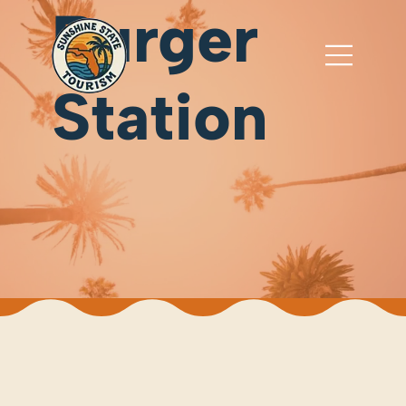
Burger
Station