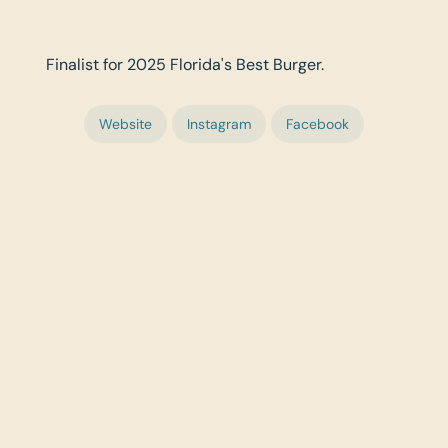
Finalist for 2025 Florida's Best Burger.
Website
Instagram
Facebook