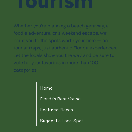
Tourism
Whether you're planning a beach getaway, a
foodie adventure, or a weekend escape, we’ll
point you to the spots worth your time — no
tourist traps, just authentic Florida experiences.
Let the locals show you the way and be sure to
vote for your favorites in more than 100
categories.
Home
Florida's Best Voting
Featured Places
Suggest a Local Spot