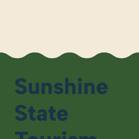
Sunshine
State