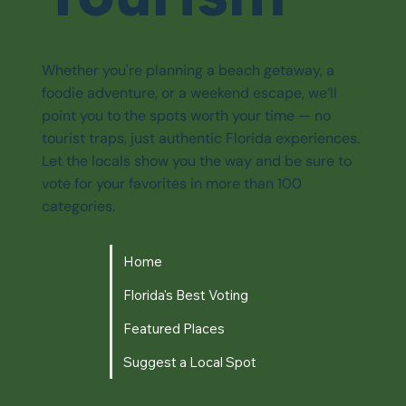
Whether you're planning a beach getaway, a
foodie adventure, or a weekend escape, we’ll
point you to the spots worth your time — no
tourist traps, just authentic Florida experiences.
Let the locals show you the way and be sure to
vote for your favorites in more than 100
categories.
Home
Florida's Best Voting
Featured Places
Suggest a Local Spot