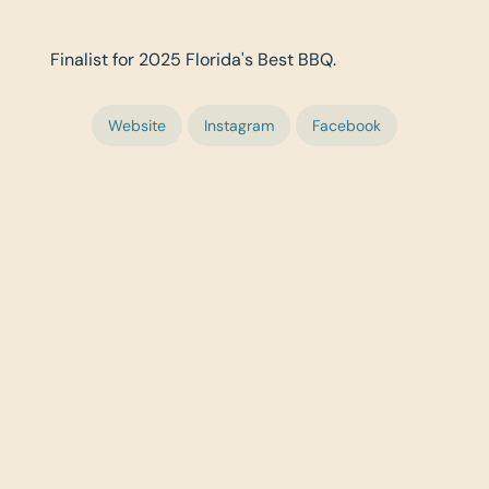
Finalist for 2025 Florida's Best BBQ.
Website
Instagram
Facebook