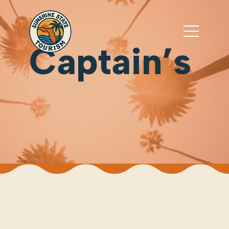
Captain’s