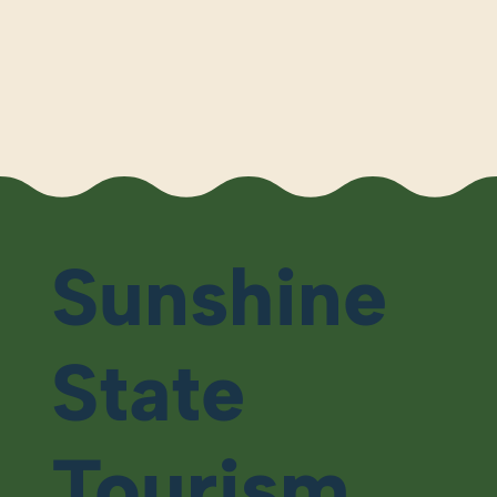
Sunshine
State
Tourism