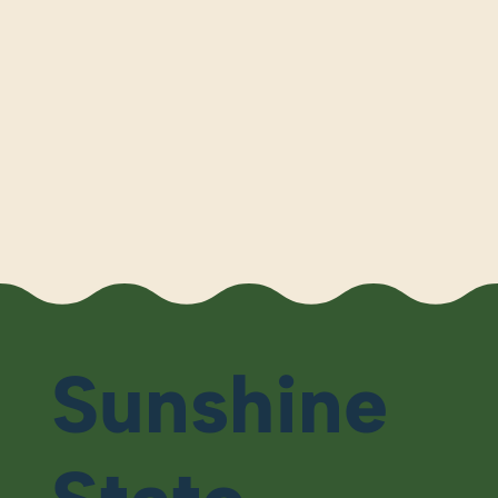
Sunshine