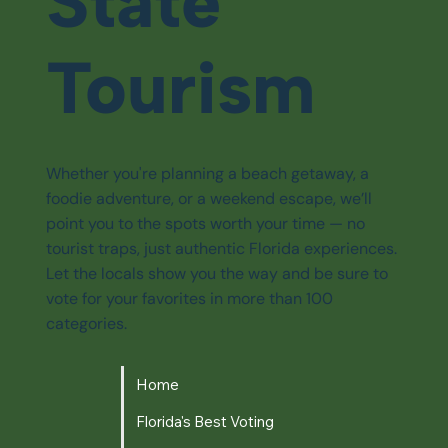
State
Tourism
Whether you're planning a beach getaway, a
foodie adventure, or a weekend escape, we’ll
point you to the spots worth your time — no
tourist traps, just authentic Florida experiences.
Let the locals show you the way and be sure to
vote for your favorites in more than 100
categories.
Home
Florida's Best Voting