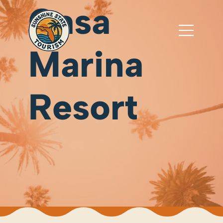
Casa
Marina
Resort