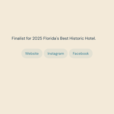
Finalist for 2025 Florida's Best Historic Hotel.
Website
Instagram
Facebook