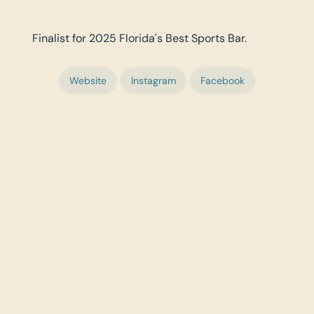
Finalist for 2025 Florida's Best Sports Bar.
Website
Instagram
Facebook