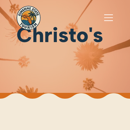
Christo's