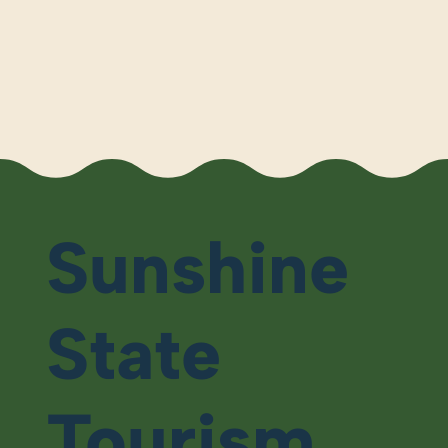
Sunshine
State
Tourism