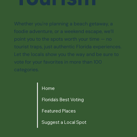
Whether you're planning a beach getaway, a
foodie adventure, or a weekend escape, we’ll
point you to the spots worth your time — no
tourist traps, just authentic Florida experiences.
Let the locals show you the way and be sure to
vote for your favorites in more than 100
categories.
Home
Florida's Best Voting
Featured Places
Suggest a Local Spot