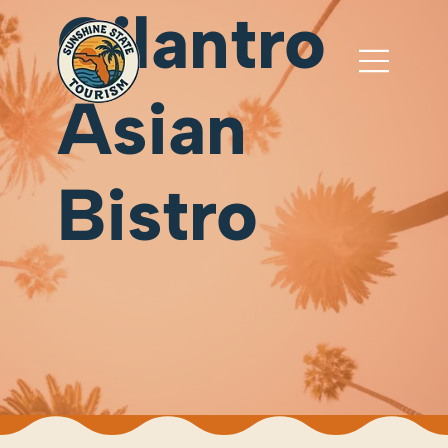
Cilantro
Asian
Bistro