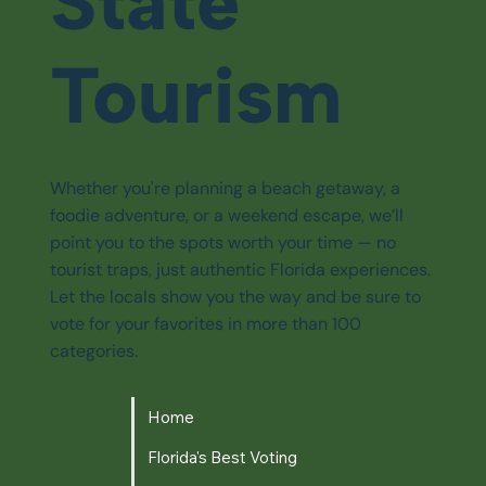
State
Tourism
Whether you're planning a beach getaway, a
foodie adventure, or a weekend escape, we’ll
point you to the spots worth your time — no
tourist traps, just authentic Florida experiences.
Let the locals show you the way and be sure to
vote for your favorites in more than 100
categories.
Home
Florida's Best Voting