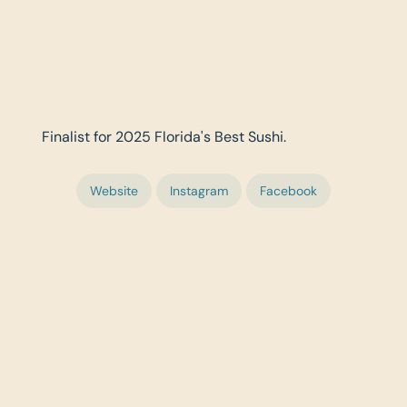
Finalist for 2025 Florida's Best Sushi.
Website
Instagram
Facebook