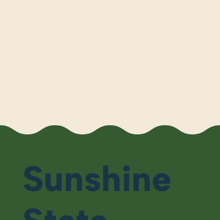
Sunshine