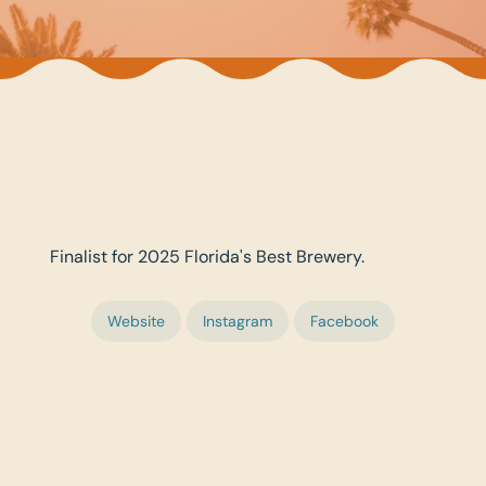
Finalist for 2025 Florida's Best Brewery.
Website
Instagram
Facebook