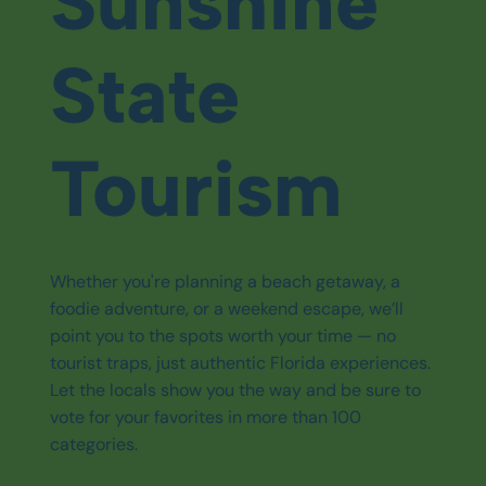
Sunshine
State
Tourism
Whether you're planning a beach getaway, a
foodie adventure, or a weekend escape, we’ll
point you to the spots worth your time — no
tourist traps, just authentic Florida experiences.
Let the locals show you the way and be sure to
vote for your favorites in more than 100
categories.