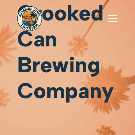
Crooked
Can
Brewing
Company