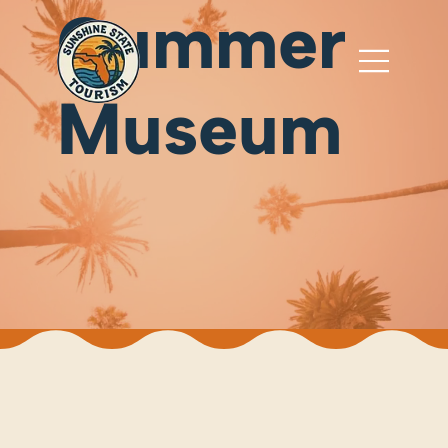
Cummer
Museum