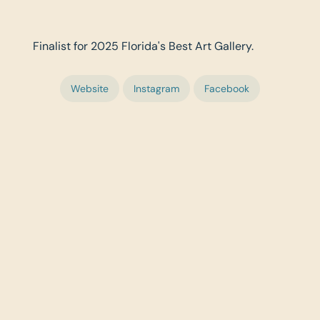
Finalist for 2025 Florida's Best Art Gallery.
Website
Instagram
Facebook