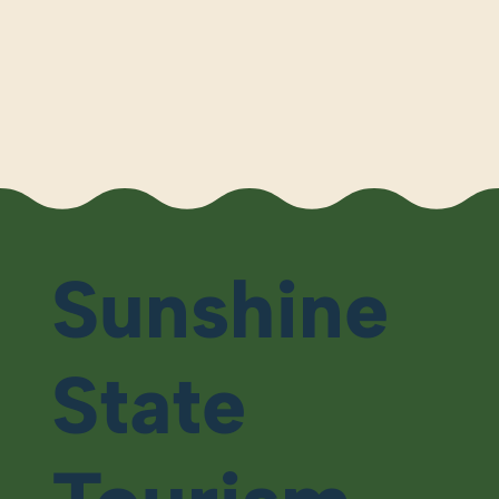
Sunshine
State