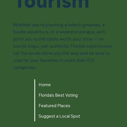
Tourism
Whether you're planning a beach getaway, a
foodie adventure, or a weekend escape, we’ll
point you to the spots worth your time — no
tourist traps, just authentic Florida experiences.
Let the locals show you the way and be sure to
vote for your favorites in more than 100
categories.
Home
Florida's Best Voting
Featured Places
Suggest a Local Spot