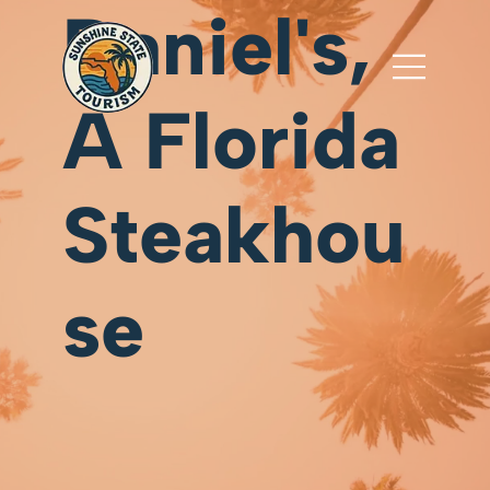
Daniel's,
A Florida
Steakhou
se