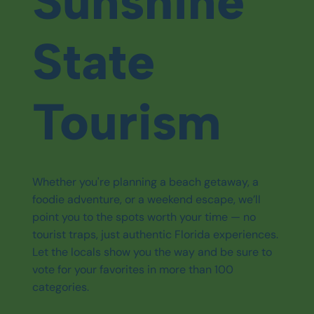
Sunshine
State
Tourism
Whether you're planning a beach getaway, a
foodie adventure, or a weekend escape, we’ll
point you to the spots worth your time — no
tourist traps, just authentic Florida experiences.
Let the locals show you the way and be sure to
vote for your favorites in more than 100
categories.