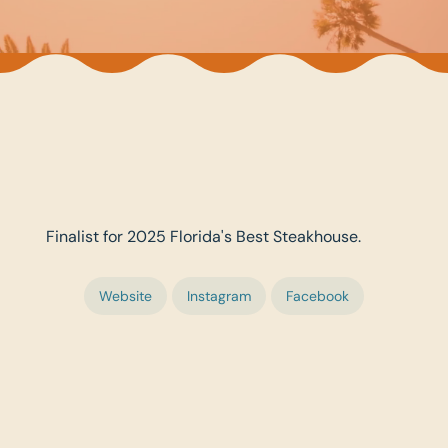
Finalist for 2025 Florida's Best Steakhouse.
Website
Instagram
Facebook