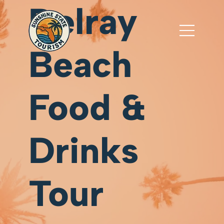
Delray
Beach
Food &
Drinks
Tour