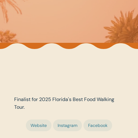
Finalist for 2025 Florida's Best Food Walking
Tour.
Website
Instagram
Facebook