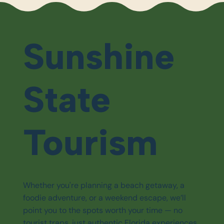
Sunshine
State
Tourism
Whether you're planning a beach getaway, a
foodie adventure, or a weekend escape, we’ll
point you to the spots worth your time — no
tourist traps, just authentic Florida experiences.