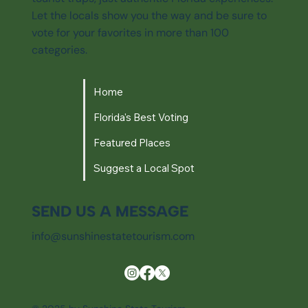
Let the locals show you the way and be sure to
vote for your favorites in more than 100
categories.
Home
Florida's Best Voting
Featured Places
Suggest a Local Spot
SEND US A MESSAGE
info@sunshinestatetourism.com