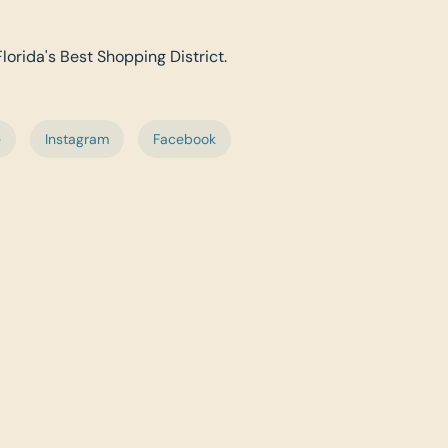
Florida's Best Shopping District.
e
Instagram
Facebook