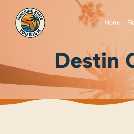
Home
Fl
Destin