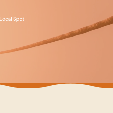
Local Spot