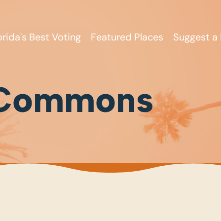
orida's Best Voting
Featured Places
Suggest a 
 Commons