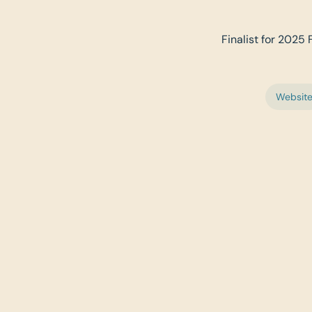
Finalist for 2025 
Websit