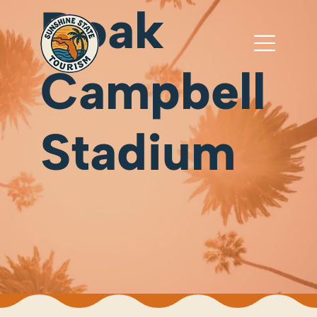
Doak
Campbell
Stadium