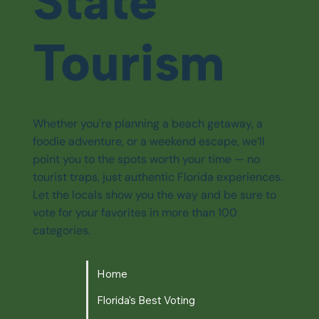
State
Tourism
Whether you're planning a beach getaway, a
foodie adventure, or a weekend escape, we’ll
point you to the spots worth your time — no
tourist traps, just authentic Florida experiences.
Let the locals show you the way and be sure to
vote for your favorites in more than 100
categories.
Home
Florida's Best Voting