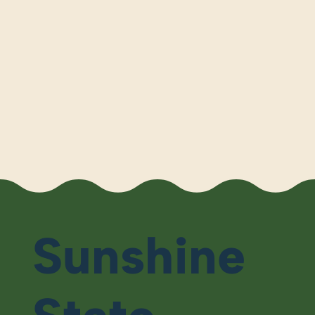
Sunshine