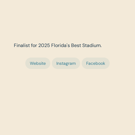
Finalist for 2025 Florida's Best Stadium.
Website
Instagram
Facebook