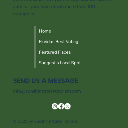
vote for your favorites in more than 100
categories.
Home
Florida's Best Voting
Featured Places
Suggest a Local Spot
SEND US A MESSAGE
info@sunshinestatetourism.com
© 2025 by Sunshine State Tourism.