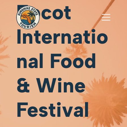
Epcot
Internatio
nal Food
& Wine
Festival