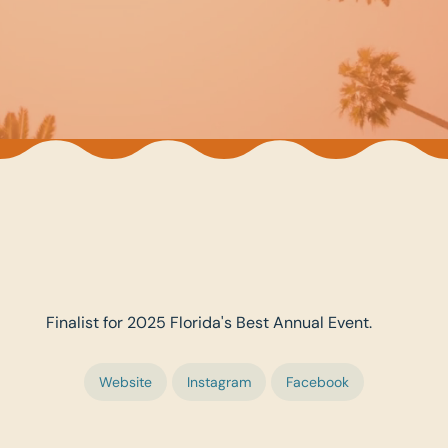
Finalist for 2025 Florida's Best Annual Event.
Website
Instagram
Facebook