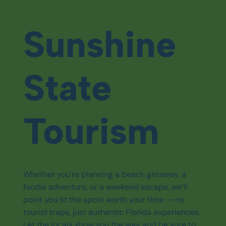
Sunshine
State
Tourism
Whether you're planning a beach getaway, a
foodie adventure, or a weekend escape, we’ll
point you to the spots worth your time — no
tourist traps, just authentic Florida experiences.
Let the locals show you the way and be sure to