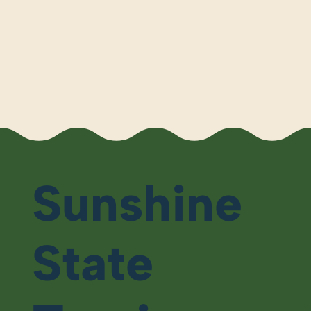
Sunshine
State