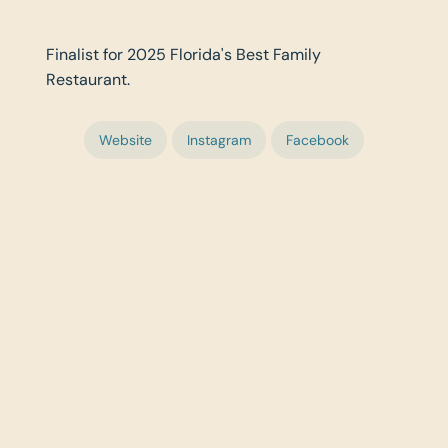
Finalist for 2025 Florida's Best Family
Restaurant.
Website
Instagram
Facebook