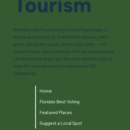
Tourism
Whether you're planning a beach getaway, a
foodie adventure, or a weekend escape, we’ll
point you to the spots worth your time — no
tourist traps, just authentic Florida experiences.
Let the locals show you the way and be sure to
vote for your favorites in more than 100
categories.
Home
Florida's Best Voting
Featured Places
Suggest a Local Spot