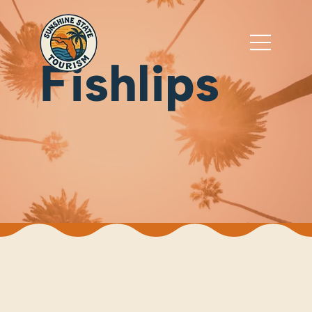
Fishlips