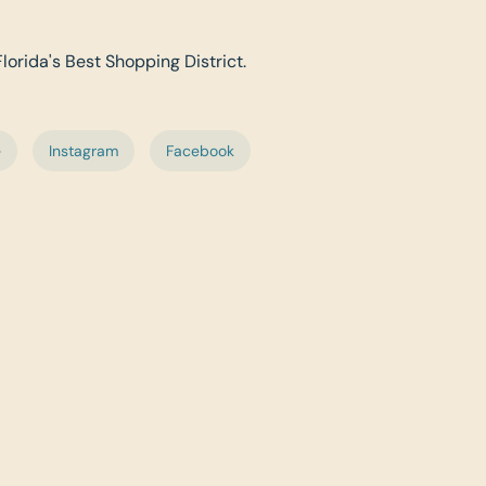
Florida's Best Shopping District.
e
Instagram
Facebook