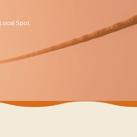
Local Spot