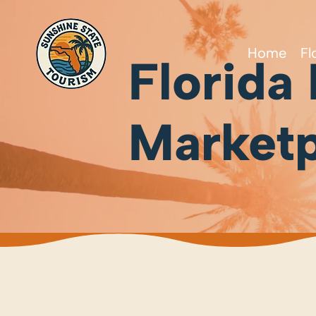
Home
Fl
Florida
Marketp