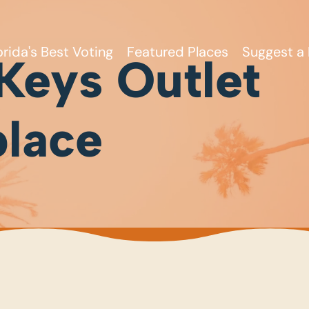
orida's Best Voting
Featured Places
Suggest a 
 Keys Outlet
lace