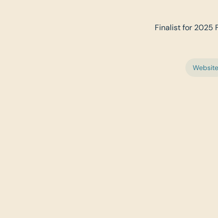
Finalist for 2025 
Websit