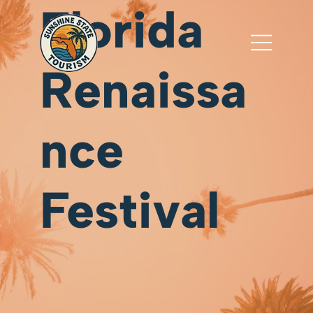
Florida
Renaissa
nce
Festival