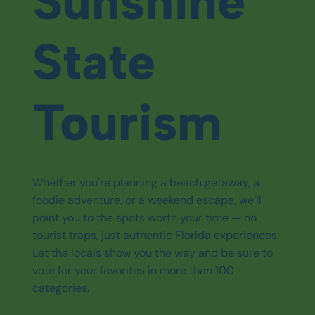
Sunshine
State
Tourism
Whether you're planning a beach getaway, a
foodie adventure, or a weekend escape, we’ll
point you to the spots worth your time — no
tourist traps, just authentic Florida experiences.
Let the locals show you the way and be sure to
vote for your favorites in more than 100
categories.