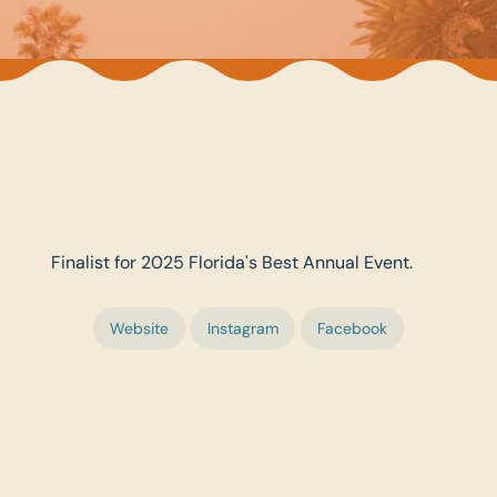
Finalist for 2025 Florida's Best Annual Event.
Website
Instagram
Facebook