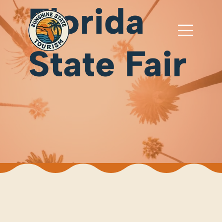
Florida
State Fair