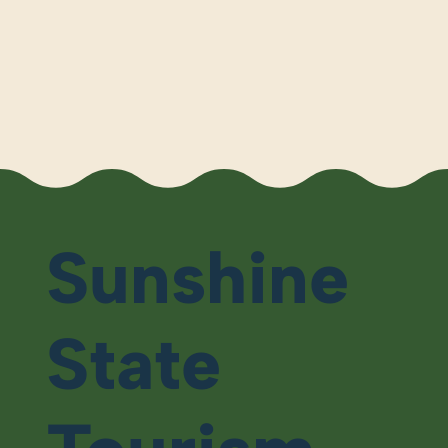
Sunshine
State