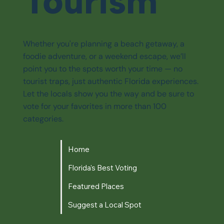
Tourism
Whether you're planning a beach getaway, a
foodie adventure, or a weekend escape, we’ll
point you to the spots worth your time — no
tourist traps, just authentic Florida experiences.
Let the locals show you the way and be sure to
vote for your favorites in more than 100
categories.
Home
Florida's Best Voting
Featured Places
Suggest a Local Spot