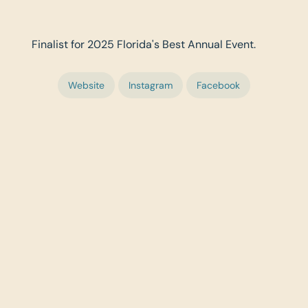
Finalist for 2025 Florida's Best Annual Event.
Website
Instagram
Facebook