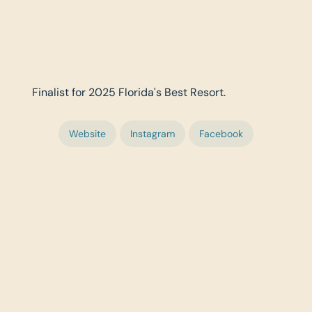
Finalist for 2025 Florida's Best Resort.
Website
Instagram
Facebook