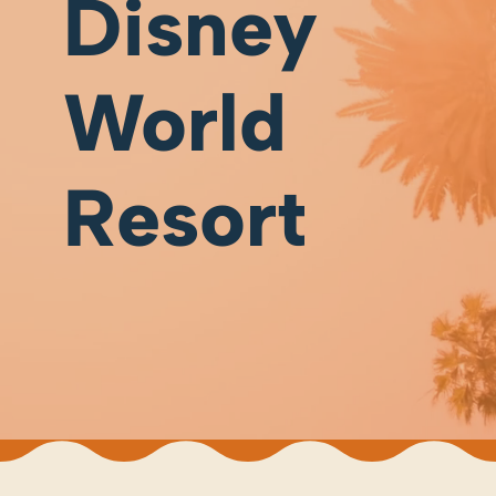
Disney
World
Resort