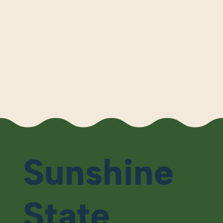
Sunshine
State