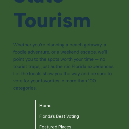
Tourism
Whether you're planning a beach getaway, a
foodie adventure, or a weekend escape, we’ll
point you to the spots worth your time — no
tourist traps, just authentic Florida experiences.
Let the locals show you the way and be sure to
vote for your favorites in more than 100
categories.
Home
Florida's Best Voting
Featured Places