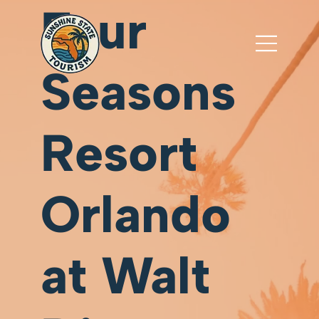
Four
Seasons
Resort
Orlando
at Walt