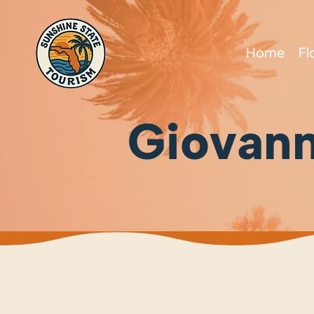
Home
Fl
Giovann