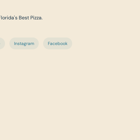
lorida's Best Pizza.
e
Instagram
Facebook