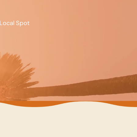
Local Spot