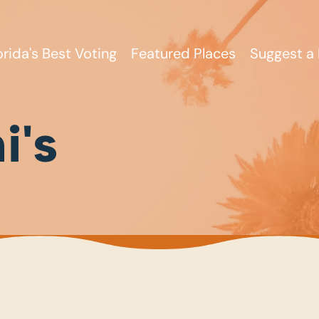
orida's Best Voting
Featured Places
Suggest a 
i's