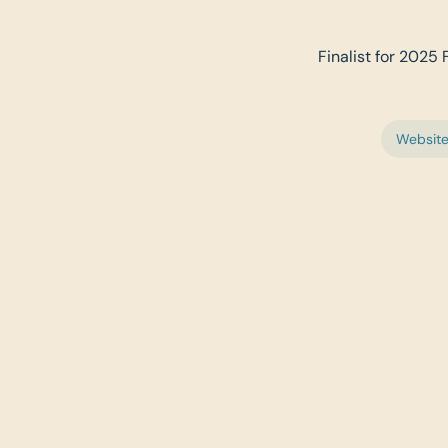
Finalist for 2025 F
Websit