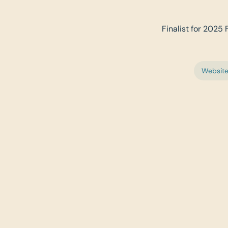
Finalist for 2025 
Websit