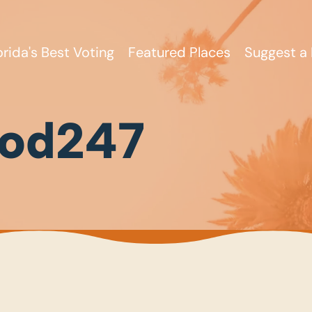
orida's Best Voting
Featured Places
Suggest a 
od247