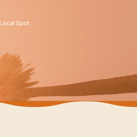
Local Spot