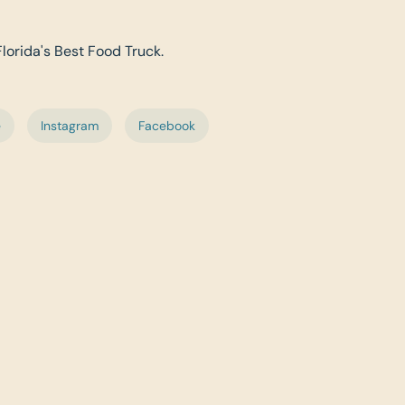
Florida's Best Food Truck.
e
Instagram
Facebook