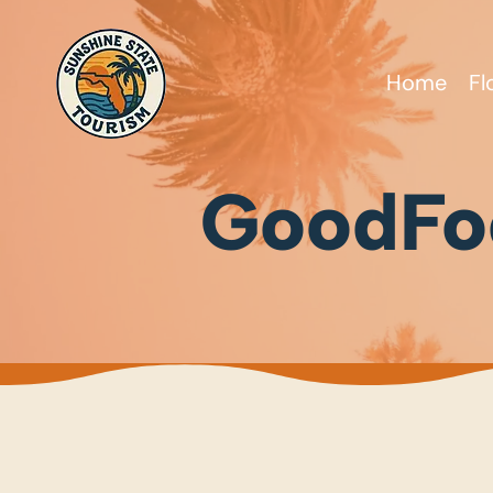
Home
Fl
GoodFo