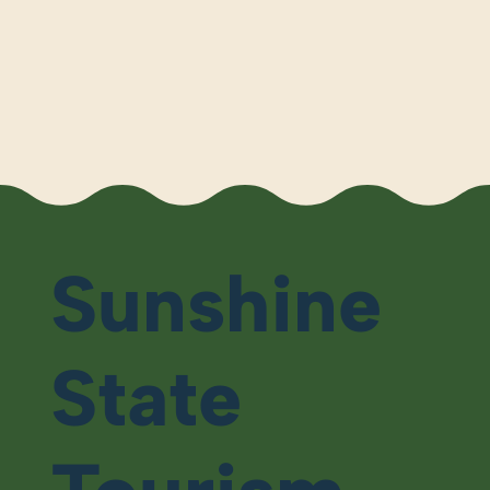
Sunshine
State