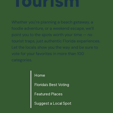
Tourism
Whether you're planning a beach getaway, a
foodie adventure, or a weekend escape, we’ll
point you to the spots worth your time — no
tourist traps, just authentic Florida experiences.
Let the locals show you the way and be sure to
vote for your favorites in more than 100
categories.
Home
Florida's Best Voting
Featured Places
Suggest a Local Spot