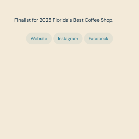
Finalist for 2025 Florida's Best Coffee Shop.
Website
Instagram
Facebook