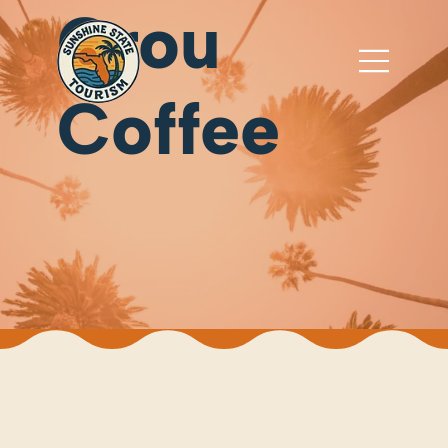
Grou
Coffee