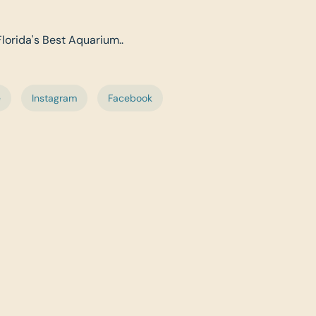
Florida's Best Aquarium..
e
Instagram
Facebook