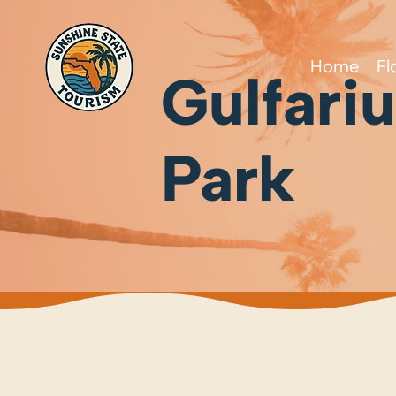
Home
Fl
Gulfari
Park