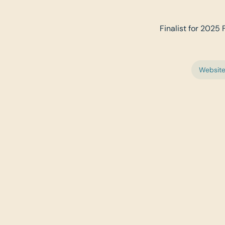
Finalist for 2025 
Websit