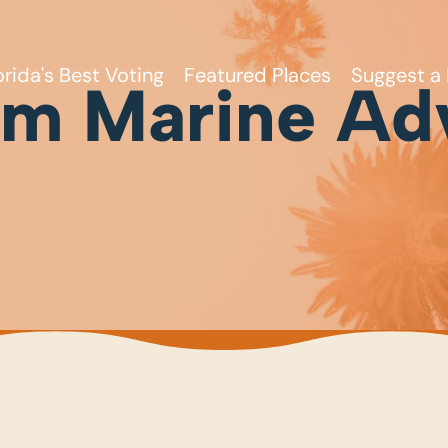
orida's Best Voting
Featured Places
Suggest a 
um Marine Ad