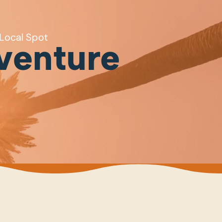
Local Spot
venture