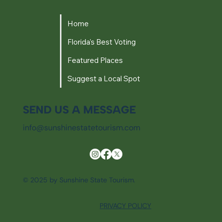
Home
Florida's Best Voting
Featured Places
Suggest a Local Spot
SEND US A MESSAGE
info@sunshinestatetourism.com
© 2025 by Sunshine State Tourism.
PRIVACY POLICY