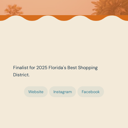
Finalist for 2025 Florida's Best Shopping
District.
Website
Instagram
Facebook