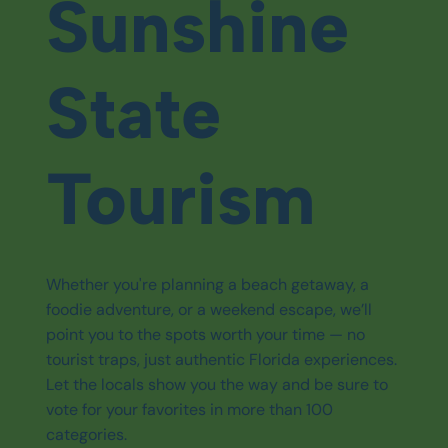
Sunshine
State
Tourism
Whether you're planning a beach getaway, a
foodie adventure, or a weekend escape, we’ll
point you to the spots worth your time — no
tourist traps, just authentic Florida experiences.
Let the locals show you the way and be sure to
vote for your favorites in more than 100
categories.