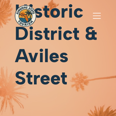
Historic
District &
Aviles
Street