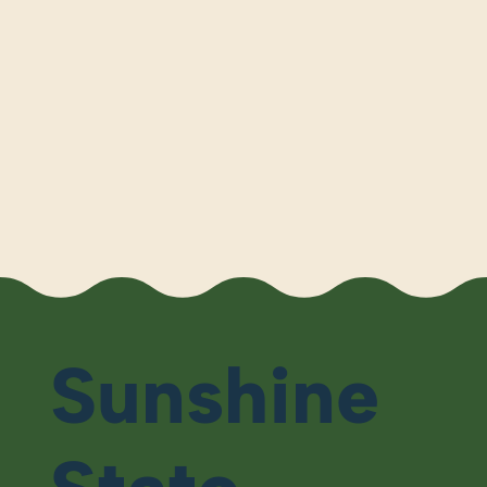
Sunshine