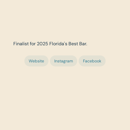
Finalist for 2025 Florida's Best Bar.
Website
Instagram
Facebook