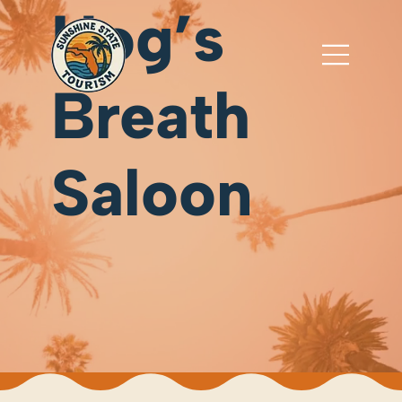
Hog’s
Breath
Saloon