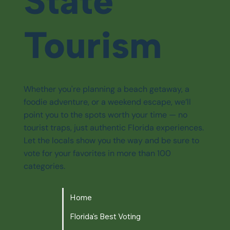
State
Tourism
Whether you're planning a beach getaway, a
foodie adventure, or a weekend escape, we’ll
point you to the spots worth your time — no
tourist traps, just authentic Florida experiences.
Let the locals show you the way and be sure to
vote for your favorites in more than 100
categories.
Home
Florida's Best Voting