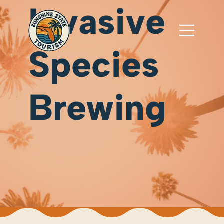
Invasive
Species
Brewing