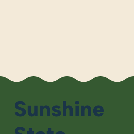
Sunshine