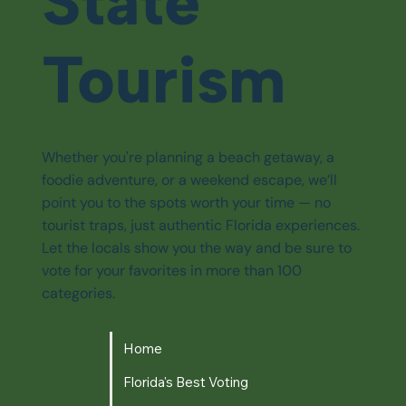
State
Tourism
Whether you're planning a beach getaway, a
foodie adventure, or a weekend escape, we’ll
point you to the spots worth your time — no
tourist traps, just authentic Florida experiences.
Let the locals show you the way and be sure to
vote for your favorites in more than 100
categories.
Home
Florida's Best Voting