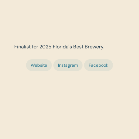
Finalist for 2025 Florida's Best Brewery.
Website
Instagram
Facebook