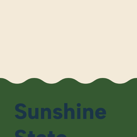
Sunshine