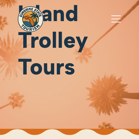
Island
Trolley
Tours