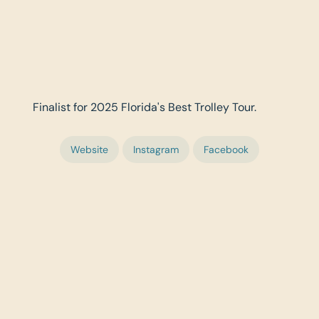
Finalist for 2025 Florida's Best Trolley Tour.
Website
Instagram
Facebook