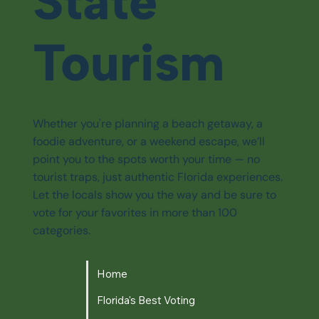
State
Tourism
Whether you're planning a beach getaway, a
foodie adventure, or a weekend escape, we’ll
point you to the spots worth your time — no
tourist traps, just authentic Florida experiences.
Let the locals show you the way and be sure to
vote for your favorites in more than 100
categories.
Home
Florida's Best Voting