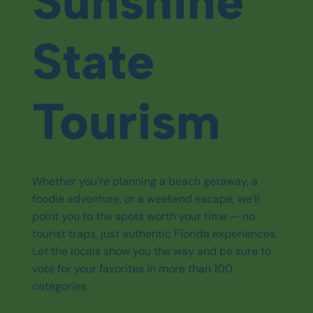
Sunshine
State
Tourism
Whether you're planning a beach getaway, a
foodie adventure, or a weekend escape, we’ll
point you to the spots worth your time — no
tourist traps, just authentic Florida experiences.
Let the locals show you the way and be sure to
vote for your favorites in more than 100
categories.