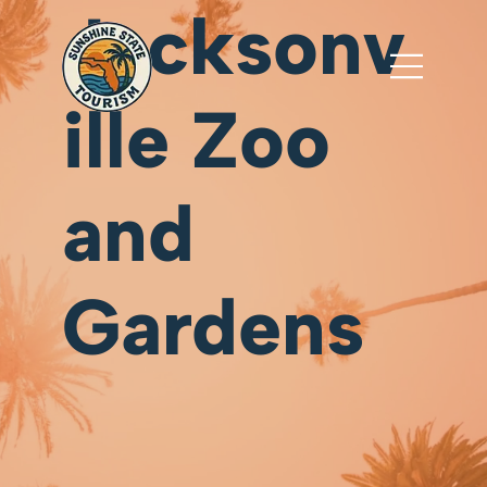
Jacksonv
ille Zoo
and
Gardens