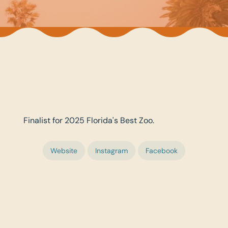
Finalist for 2025 Florida's Best Zoo.
Website
Instagram
Facebook