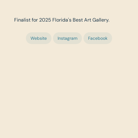
Finalist for 2025 Florida's Best Art Gallery.
Website
Instagram
Facebook