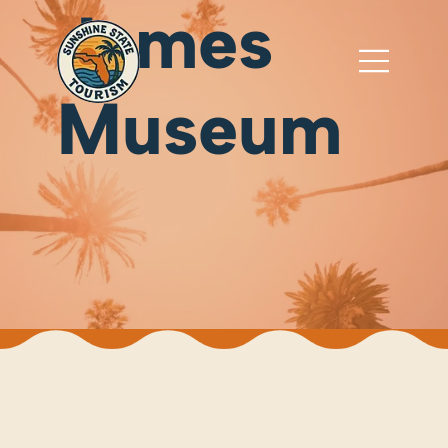
James
Museum