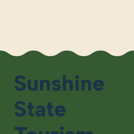
Sunshine
State