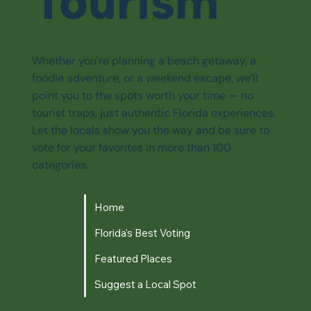
Tourism
Whether you're planning a beach getaway, a
foodie adventure, or a weekend escape, we’ll
point you to the spots worth your time — no
tourist traps, just authentic Florida experiences.
Let the locals show you the way and be sure to
vote for your favorites in more than 100
categories.
Home
Florida's Best Voting
Featured Places
Suggest a Local Spot