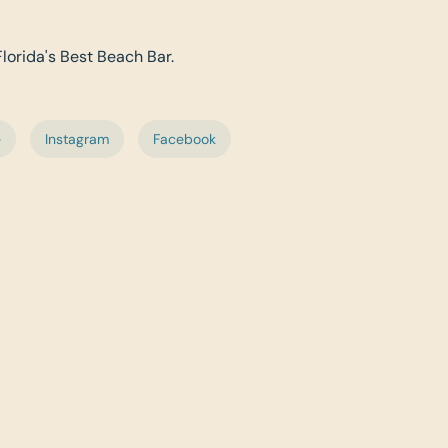
Florida's Best Beach Bar.
e
Instagram
Facebook