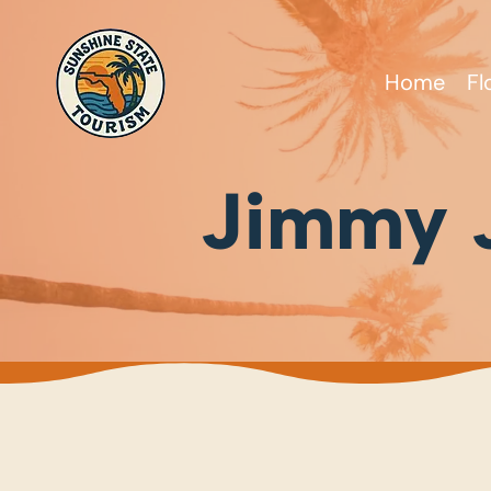
Home
Fl
Jimmy J