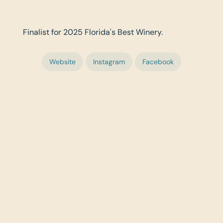
Finalist for 2025 Florida's Best Winery.
Website
Instagram
Facebook