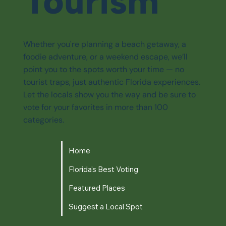
Tourism
Whether you're planning a beach getaway, a
foodie adventure, or a weekend escape, we’ll
point you to the spots worth your time — no
tourist traps, just authentic Florida experiences.
Let the locals show you the way and be sure to
vote for your favorites in more than 100
categories.
Home
Florida's Best Voting
Featured Places
Suggest a Local Spot