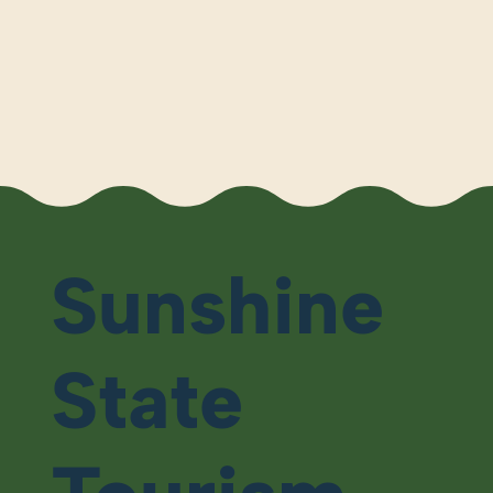
Sunshine
State