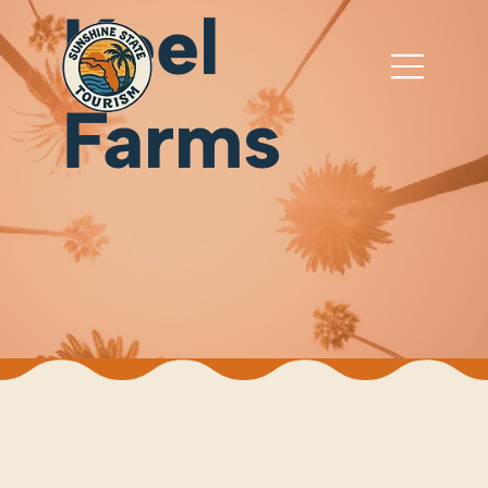
Keel
Farms