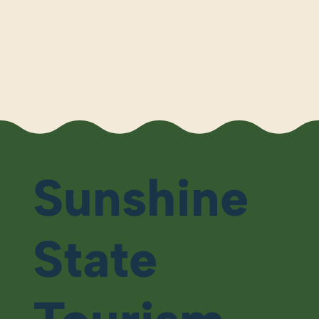
Sunshine
State