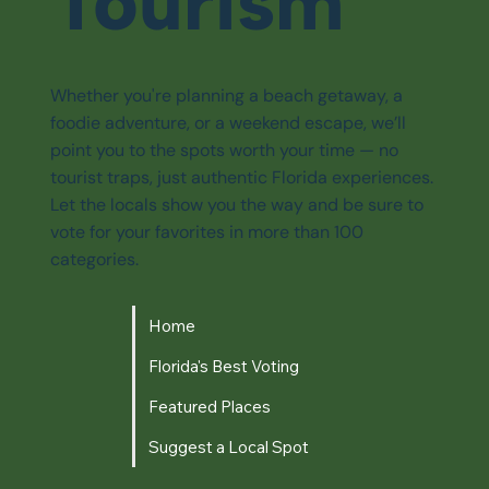
Tourism
Whether you're planning a beach getaway, a
foodie adventure, or a weekend escape, we’ll
point you to the spots worth your time — no
tourist traps, just authentic Florida experiences.
Let the locals show you the way and be sure to
vote for your favorites in more than 100
categories.
Home
Florida's Best Voting
Featured Places
Suggest a Local Spot