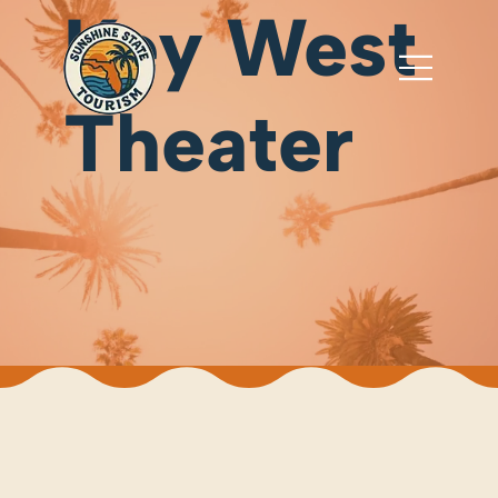
Key West
Theater