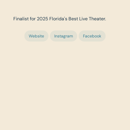
Finalist for 2025 Florida's Best Live Theater.
Website
Instagram
Facebook