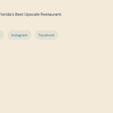
 Florida's Best Upscale Restaurant.
e
Instagram
Facebook