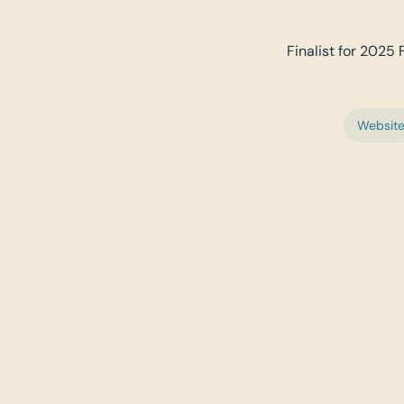
Finalist for 2025
Websit