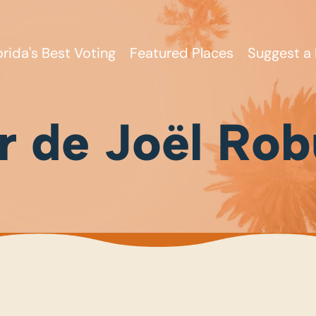
orida's Best Voting
Featured Places
Suggest a 
er de Joël Ro