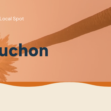
Local Spot
buchon