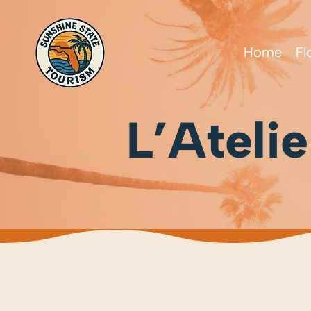
Home
Fl
L’Ateli