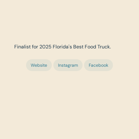
Finalist for 2025 Florida's Best Food Truck.
Website
Instagram
Facebook