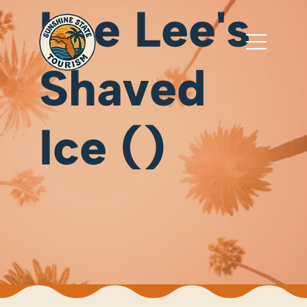
Lee Lee's
Shaved
Ice ()