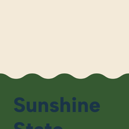
Sunshine