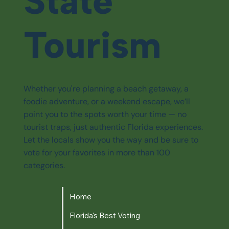
State
Tourism
Whether you're planning a beach getaway, a
foodie adventure, or a weekend escape, we’ll
point you to the spots worth your time — no
tourist traps, just authentic Florida experiences.
Let the locals show you the way and be sure to
vote for your favorites in more than 100
categories.
Home
Florida's Best Voting