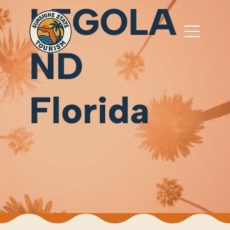
LEGOLA
ND
Florida