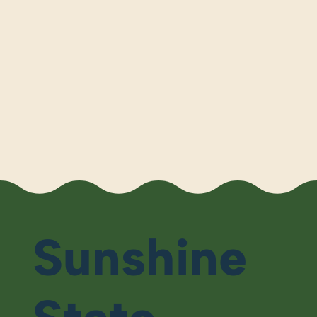
Sunshine