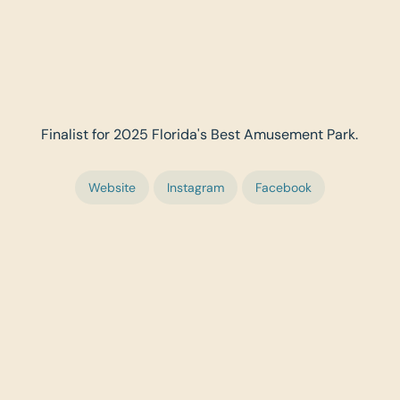
Finalist for 2025 Florida's Best Amusement Park.
Website
Instagram
Facebook