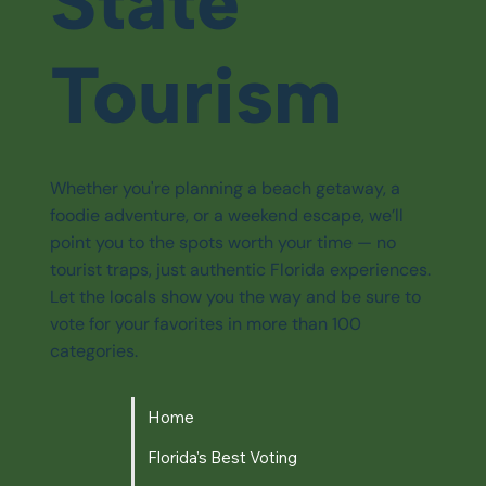
State
Tourism
Whether you're planning a beach getaway, a
foodie adventure, or a weekend escape, we’ll
point you to the spots worth your time — no
tourist traps, just authentic Florida experiences.
Let the locals show you the way and be sure to
vote for your favorites in more than 100
categories.
Home
Florida's Best Voting