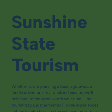
Sunshine
State
Tourism
Whether you're planning a beach getaway, a
foodie adventure, or a weekend escape, we’ll
point you to the spots worth your time — no
tourist traps, just authentic Florida experiences.
Let the locals show you the way and be sure to