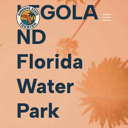
LEGOLA
ND
Florida
Water
Park