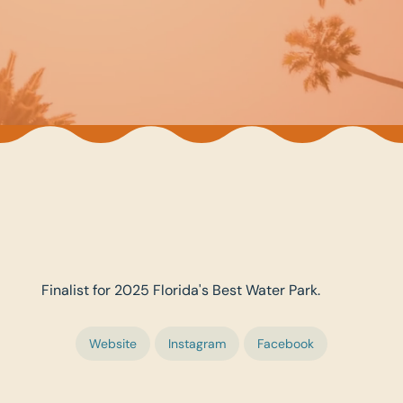
Finalist for 2025 Florida's Best Water Park.
Website
Instagram
Facebook