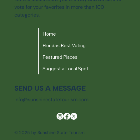
vote for your favorites in more than 100
categories.
Home
Florida's Best Voting
Featured Places
Suggest a Local Spot
SEND US A MESSAGE
info@sunshinestatetourism.com
© 2025 by Sunshine State Tourism.