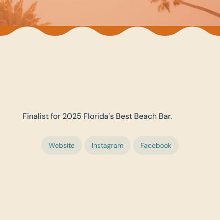
Finalist for 2025 Florida's Best Beach Bar.
Website
Instagram
Facebook