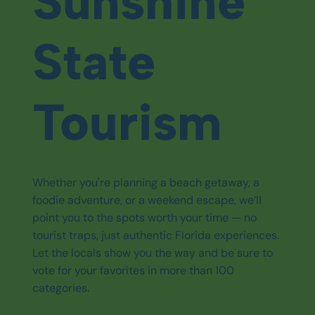
Sunshine
State
Tourism
Whether you're planning a beach getaway, a
foodie adventure, or a weekend escape, we’ll
point you to the spots worth your time — no
tourist traps, just authentic Florida experiences.
Let the locals show you the way and be sure to
vote for your favorites in more than 100
categories.