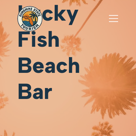
Lucky
Fish
Beach
Bar