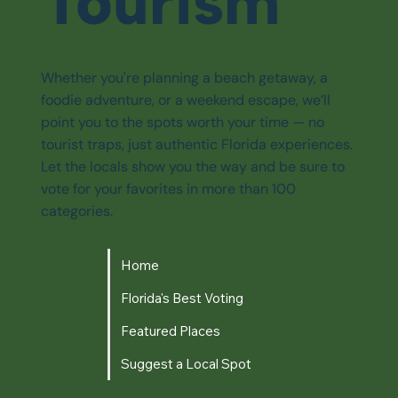
Tourism
Whether you're planning a beach getaway, a
foodie adventure, or a weekend escape, we’ll
point you to the spots worth your time — no
tourist traps, just authentic Florida experiences.
Let the locals show you the way and be sure to
vote for your favorites in more than 100
categories.
Home
Florida's Best Voting
Featured Places
Suggest a Local Spot