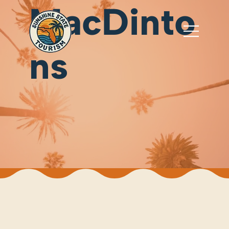
MacDinto
ns