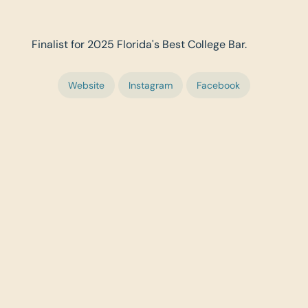
Finalist for 2025 Florida's Best College Bar.
Website
Instagram
Facebook