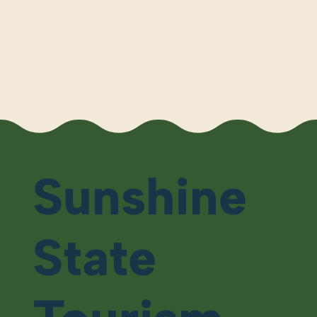
Sunshine
State