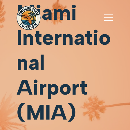
Miami
Internatio
nal
Airport
(MIA)