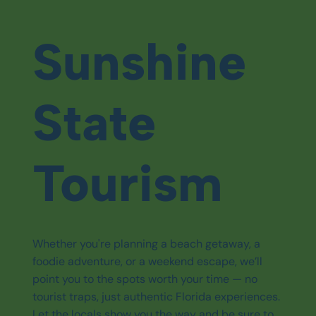
Sunshine
State
Tourism
Whether you're planning a beach getaway, a
foodie adventure, or a weekend escape, we’ll
point you to the spots worth your time — no
tourist traps, just authentic Florida experiences.
Let the locals show you the way and be sure to