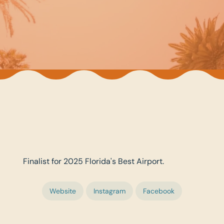
Finalist for 2025 Florida's Best Airport.
Website
Instagram
Facebook