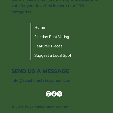
vote for your favorites in more than 100
categories.
Home
Florida's Best Voting
Featured Places
Suggest a Local Spot
SEND US A MESSAGE
info@sunshinestatetourism.com
© 2025 by Sunshine State Tourism.