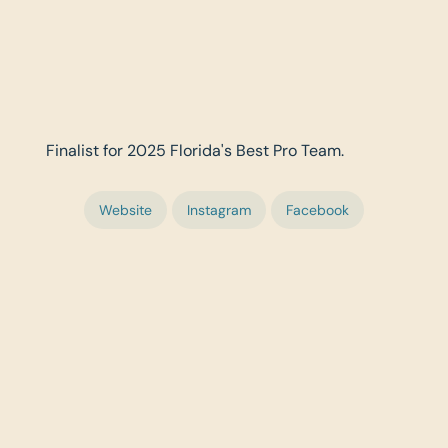
Finalist for 2025 Florida's Best Pro Team.
Website
Instagram
Facebook