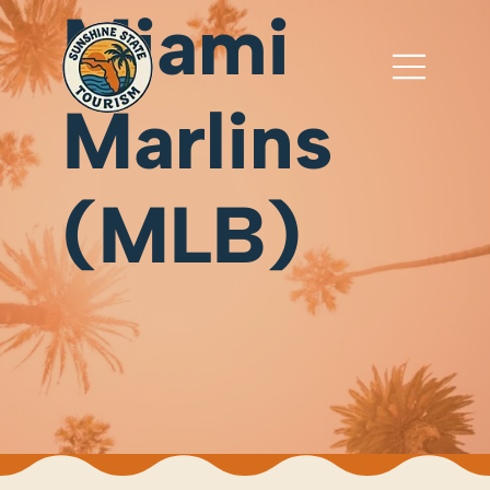
Miami
Marlins
(MLB)