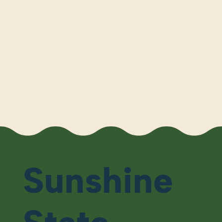
Sunshine