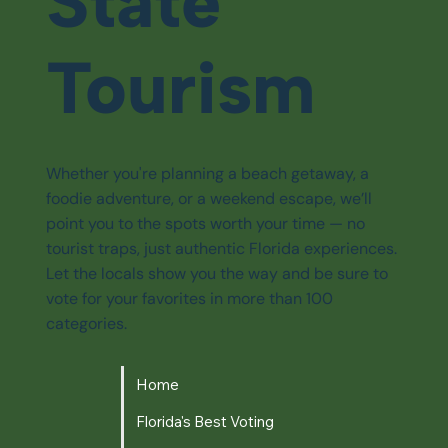
State
Tourism
Whether you're planning a beach getaway, a
foodie adventure, or a weekend escape, we’ll
point you to the spots worth your time — no
tourist traps, just authentic Florida experiences.
Let the locals show you the way and be sure to
vote for your favorites in more than 100
categories.
Home
Florida's Best Voting