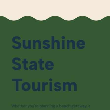
Sunshine
State
Tourism
Whether you're planning a beach getaway, a