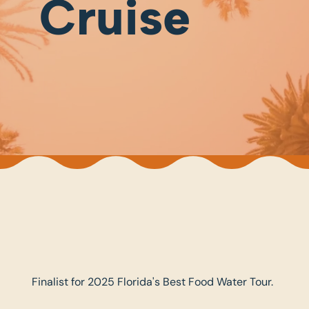
Cruise
Finalist for 2025 Florida's Best Food Water Tour.