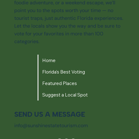
foodie adventure, or a weekend escape, we’ll
point you to the spots worth your time — no
tourist traps, just authentic Florida experiences.
Let the locals show you the way and be sure to
vote for your favorites in more than 100
categories.
Home
Florida's Best Voting
Featured Places
Suggest a Local Spot
SEND US A MESSAGE
info@sunshinestatetourism.com