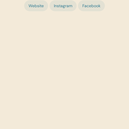
Website
Instagram
Facebook