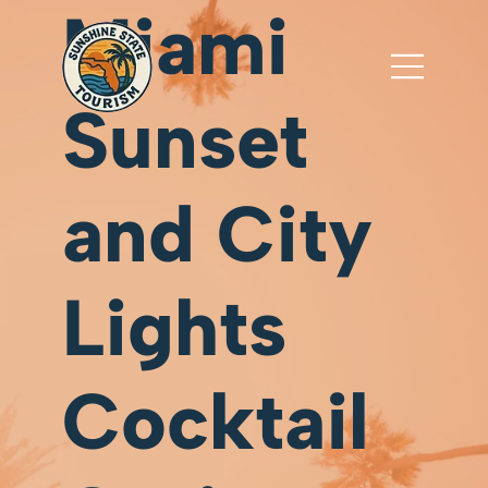
Miami
Sunset
and City
Lights
Cocktail