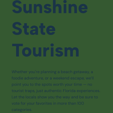
Sunshine
State
Tourism
Whether you're planning a beach getaway, a
foodie adventure, or a weekend escape, we’ll
point you to the spots worth your time — no
tourist traps, just authentic Florida experiences.
Let the locals show you the way and be sure to
vote for your favorites in more than 100
categories.