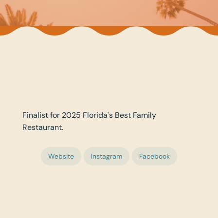
Finalist for 2025 Florida's Best Family
Restaurant.
Website
Instagram
Facebook