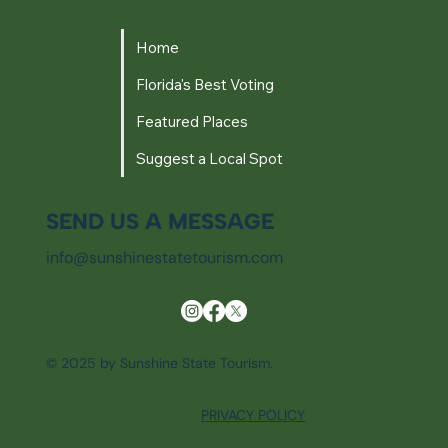
Home
Florida's Best Voting
Featured Places
Suggest a Local Spot
SEND US A MESSAGE
info@sunshinestatetourism.com
© 2025 by Sunshine State Tourism.
PRIVACY POLICY