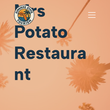
Mrs
Potato
Restaura
nt