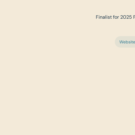
Finalist for 2025 
Websit