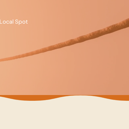
Local Spot