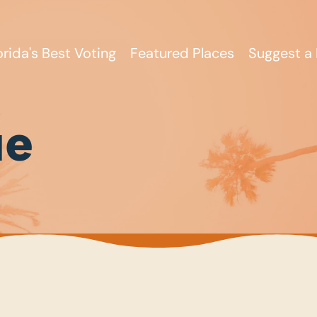
orida's Best Voting
Featured Places
Suggest a 
ue