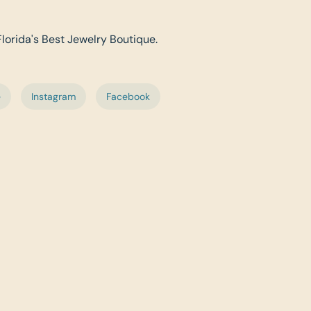
Florida's Best Jewelry Boutique.
e
Instagram
Facebook