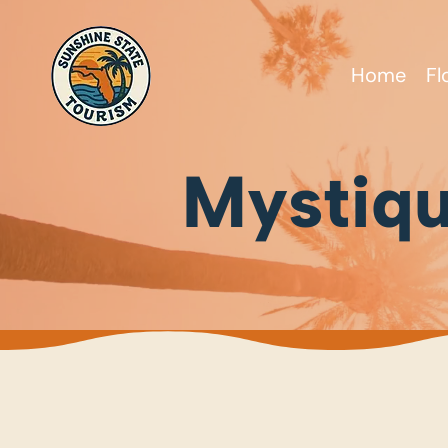
Home
Fl
Mystiq