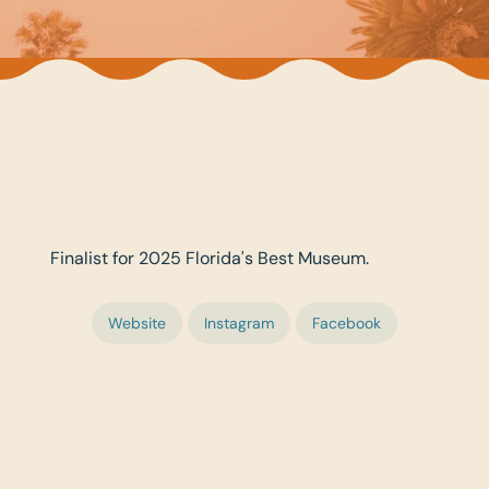
Finalist for 2025 Florida's Best Museum.
Website
Instagram
Facebook