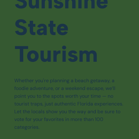
Sunshine
State
Tourism
Whether you're planning a beach getaway, a
foodie adventure, or a weekend escape, we’ll
point you to the spots worth your time — no
tourist traps, just authentic Florida experiences.
Let the locals show you the way and be sure to
vote for your favorites in more than 100
categories.