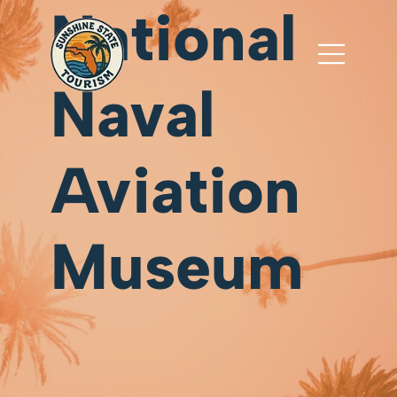
National
Naval
Aviation
Museum